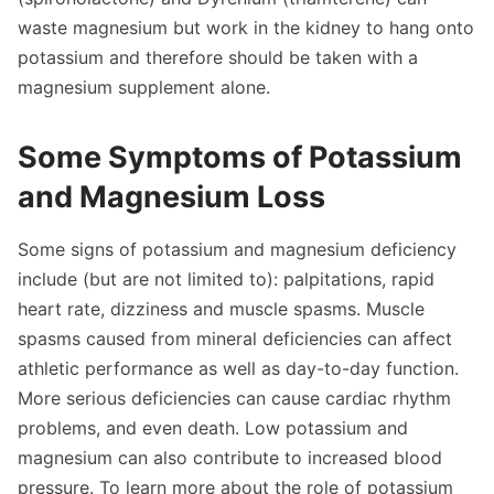
waste magnesium but work in the kidney to hang onto
potassium and therefore should be taken with a
magnesium supplement alone.
Some Symptoms of Potassium
and Magnesium Loss
Some signs of potassium and magnesium deficiency
include (but are not limited to): palpitations, rapid
heart rate, dizziness and muscle spasms. Muscle
spasms caused from mineral deficiencies can affect
athletic performance as well as day-to-day function.
More serious deficiencies can cause cardiac rhythm
problems, and even death. Low potassium and
magnesium can also contribute to increased blood
pressure. To learn more about the role of potassium