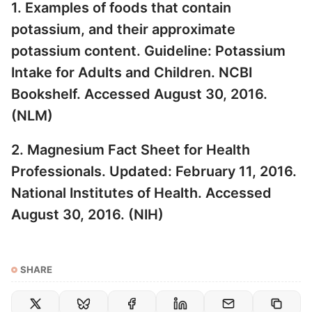
1. Examples of foods that contain
potassium, and their approximate
potassium content. Guideline: Potassium
Intake for Adults and Children. NCBI
Bookshelf. Accessed August 30, 2016.
(
NLM
)
2. Magnesium Fact Sheet for Health
Professionals. Updated: February 11, 2016.
National Institutes of Health. Accessed
August 30, 2016. (
NIH
)
SHARE