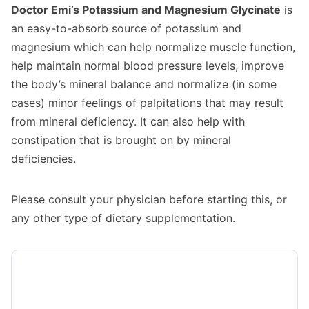
Doctor Emi’s Potassium and Magnesium Glycinate
is
an easy-to-absorb source of potassium and
magnesium which can help normalize muscle function,
help maintain normal blood pressure levels, improve
the body’s mineral balance and normalize (in some
cases) minor feelings of palpitations that may result
from mineral deficiency. It can also help with
constipation that is brought on by mineral
deficiencies.
Please consult your physician before starting this, or
any other type of dietary supplementation.