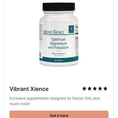
Vibrant Xience
Exclusive supplements designed by Doctor Emi, and 
much more!
Get it here