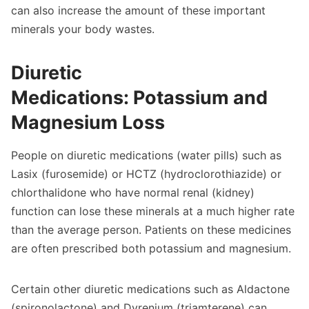
can also increase the amount of these important
minerals your body wastes.
Diuretic
Medications: Potassium and
Magnesium Loss
People on diuretic medications (water pills) such as
Lasix (furosemide) or HCTZ (hydroclorothiazide) or
chlorthalidone who have normal renal (kidney)
function can lose these minerals at a much higher rate
than the average person. Patients on these medicines
are often prescribed both potassium and magnesium.
Certain other diuretic medications such as Aldactone
(spironolactone) and Dyrenium (triamterene) can