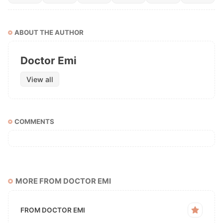
ABOUT THE AUTHOR
Doctor Emi
View all
COMMENTS
MORE FROM DOCTOR EMI
FROM DOCTOR EMI