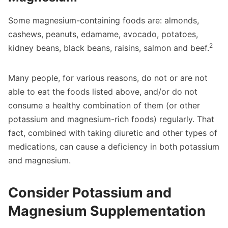
Some magnesium-containing foods are: almonds,
cashews, peanuts, edamame, avocado, potatoes,
2
kidney beans, black beans, raisins, salmon and beef.
Many people, for various reasons, do not or are not
able to eat the foods listed above, and/or do not
consume a healthy combination of them (or other
potassium and magnesium-rich foods) regularly. That
fact, combined with taking diuretic and other types of
medications, can cause a deficiency in both potassium
and magnesium.
Consider Potassium and
Magnesium Supplementation