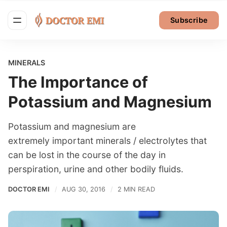
Subscribe
MINERALS
The Importance of
Potassium and Magnesium
Potassium and magnesium are
extremely important minerals / electrolytes that
can be lost in the course of the day in
perspiration, urine and other bodily fluids.
DOCTOR EMI
AUG 30, 2016
2 MIN READ