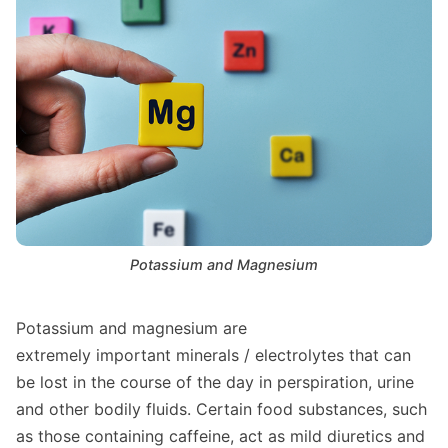
Potassium and Magnesium
Potassium and magnesium are
extremely important minerals / electrolytes that can
be lost in the course of the day in perspiration, urine
and other bodily fluids. Certain food substances, such
as those containing caffeine, act as mild diuretics and