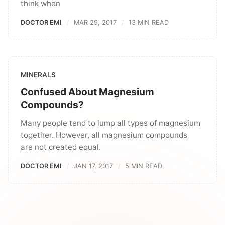
think when
DOCTOR EMI
MAR 29, 2017
13 MIN READ
MINERALS
Confused About Magnesium
Compounds?
Many people tend to lump all types of magnesium
together. However, all magnesium compounds
are not created equal.
DOCTOR EMI
JAN 17, 2017
5 MIN READ