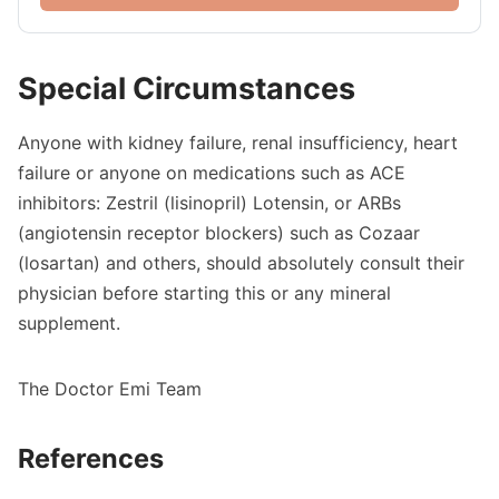
Special Circumstances
Anyone with kidney failure, renal insufficiency, heart
failure or anyone on medications such as ACE
inhibitors: Zestril (lisinopril) Lotensin, or ARBs
(angiotensin receptor blockers) such as Cozaar
(losartan) and others, should absolutely consult their
physician before starting this or any mineral
supplement.
The Doctor Emi Team
References