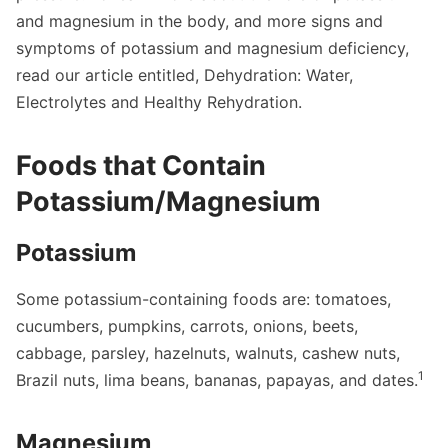
and magnesium in the body, and more signs and
symptoms of potassium and magnesium deficiency,
read our article entitled,
Dehydration: Water,
Electrolytes and Healthy Rehydration
.
Foods that Contain
Potassium/Magnesium
Potassium
Some potassium-containing foods are: tomatoes,
cucumbers, pumpkins, carrots, onions, beets,
cabbage, parsley, hazelnuts, walnuts, cashew nuts,
1
Brazil nuts, lima beans, bananas, papayas, and dates.
Magnesium