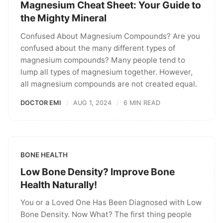
Magnesium Cheat Sheet: Your Guide to
the Mighty Mineral
Confused About Magnesium Compounds? Are you
confused about the many different types of
magnesium compounds? Many people tend to
lump all types of magnesium together. However,
all magnesium compounds are not created equal.
DOCTOR EMI
AUG 1, 2024
6 MIN READ
BONE HEALTH
Low Bone Density? Improve Bone
Health Naturally!
You or a Loved One Has Been Diagnosed with Low
Bone Density. Now What? The first thing people