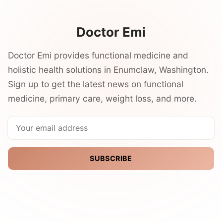
Doctor Emi
Doctor Emi provides functional medicine and
holistic health solutions in Enumclaw, Washington.
Sign up to get the latest news on functional
medicine, primary care, weight loss, and more.
SUBSCRIBE