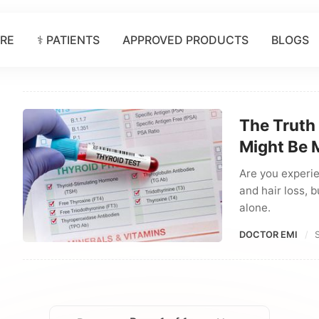
ORE
⚕️ PATIENTS
APPROVED PRODUCTS
BLOGS
The Truth
Might Be 
Are you experie
and hair loss, b
alone.
DOCTOR EMI