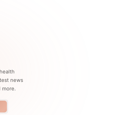
health
atest news
d more.