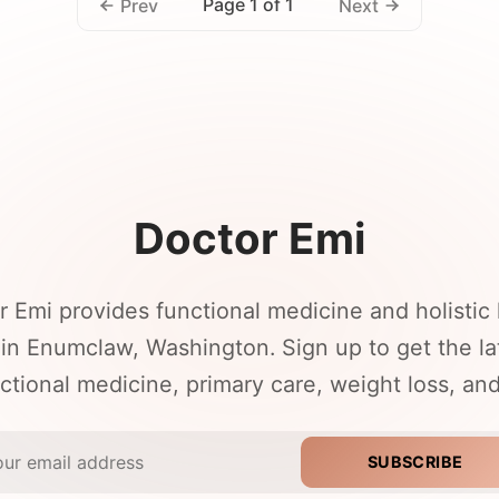
Page 1 of 1
Prev
Next
Doctor Emi
r Emi provides functional medicine and holistic 
 in Enumclaw, Washington. Sign up to get the l
ctional medicine, primary care, weight loss, an
SUBSCRIBE