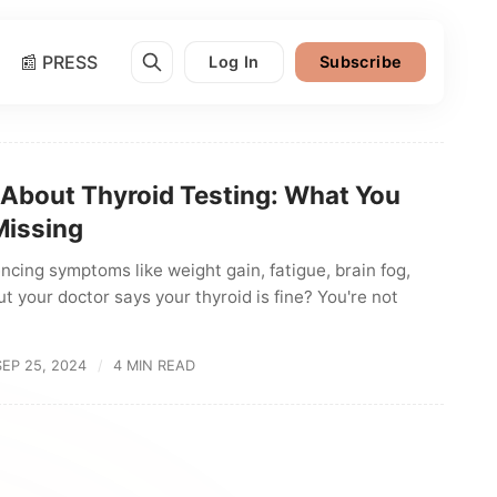
📰 PRESS
Log In
Subscribe
 About Thyroid Testing: What You
Missing
ncing symptoms like weight gain, fatigue, brain fog,
ut your doctor says your thyroid is fine? You're not
SEP 25, 2024
4 MIN READ