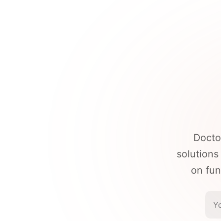
Docto
solutions
on fun