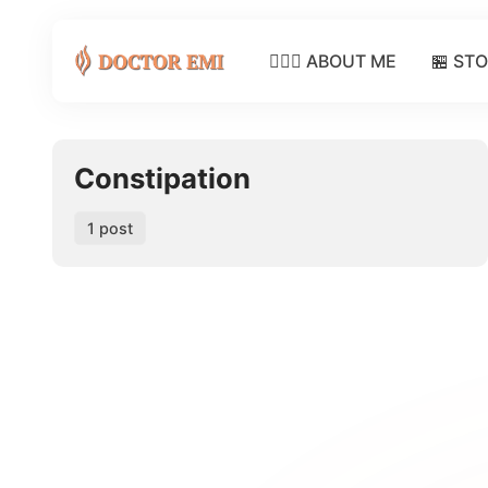
👩🏽‍⚕️ ABOUT ME
🏪 ST
Constipation
1 post