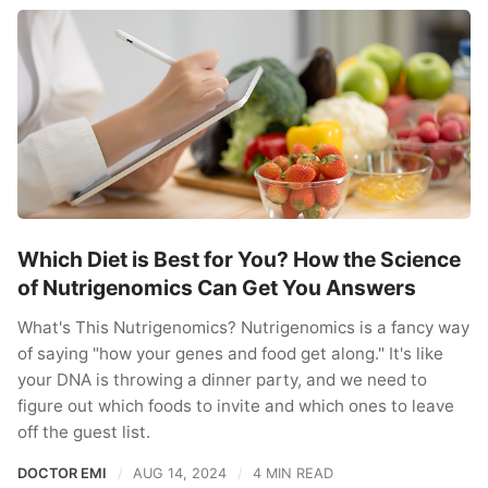
Which Diet is Best for You? How the Science
of Nutrigenomics Can Get You Answers
What's This Nutrigenomics? Nutrigenomics is a fancy way
of saying "how your genes and food get along." It's like
your DNA is throwing a dinner party, and we need to
figure out which foods to invite and which ones to leave
off the guest list.
DOCTOR EMI
AUG 14, 2024
4 MIN READ