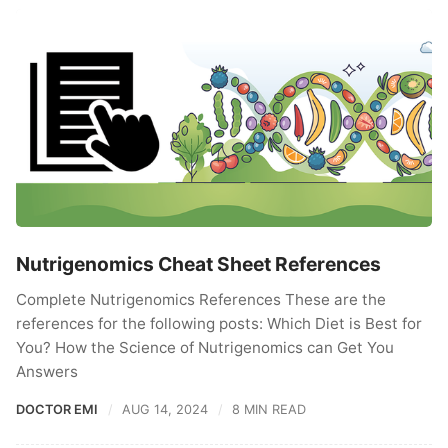
Nutrigenomics Cheat Sheet References
Complete Nutrigenomics References These are the
references for the following posts: Which Diet is Best for
You? How the Science of Nutrigenomics can Get You
Answers
DOCTOR EMI
AUG 14, 2024
8 MIN READ