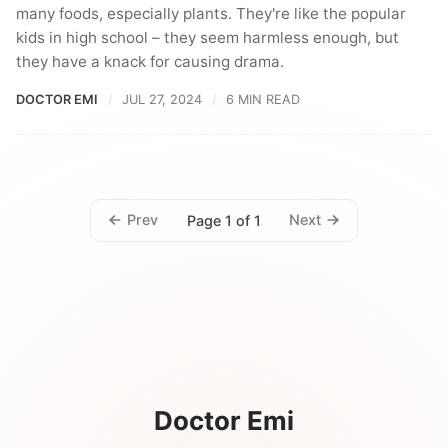
many foods, especially plants. They're like the popular
kids in high school – they seem harmless enough, but
they have a knack for causing drama.
DOCTOR EMI
JUL 27, 2024
6 MIN READ
Prev
Next
Page 1 of 1
Doctor Emi