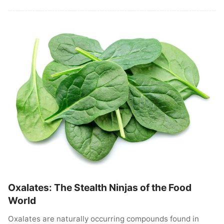
Oxalates: The Stealth Ninjas of the Food
World
Oxalates are naturally occurring compounds found in