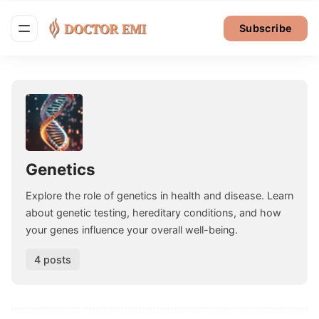
Subscribe
Genetics
Explore the role of genetics in health and disease. Learn
about genetic testing, hereditary conditions, and how
your genes influence your overall well-being.
4 posts