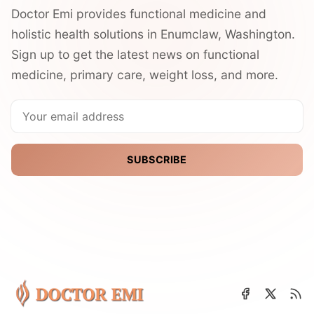
Doctor Emi provides functional medicine and
holistic health solutions in Enumclaw, Washington.
Sign up to get the latest news on functional
medicine, primary care, weight loss, and more.
SUBSCRIBE