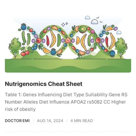
Nutrigenomics Cheat Sheet
Table 1: Genes Influencing Diet Type Suitability Gene RS
Number Alleles Diet Influence APOA2 rs5082 CC Higher
risk of obesity
DOCTOR EMI
AUG 14, 2024
4 MIN READ