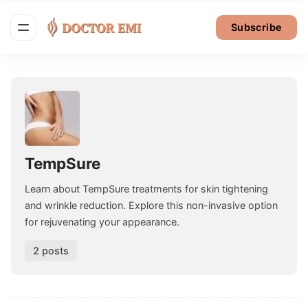
Subscribe
TempSure
Learn about TempSure treatments for skin tightening
and wrinkle reduction. Explore this non-invasive option
for rejuvenating your appearance.
2 posts