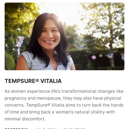
TEMPSURE® VITALIA
As women experience life’s transformational changes like
pregnancy and menopause, they may also have physical
concerns. TempSure® Vitalia aims to turn back the hands
of time and bring back a woman’s natural vitality with
minimal discomfort.