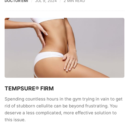
DOCTOR EMI
JUL 9, 2024
2 MIN READ
TEMPSURE® FIRM
Spending countless hours in the gym trying in vain to get
rid of stubborn cellulite can be beyond frustrating. You
deserve a less complicated, more effective solution to
this issue.