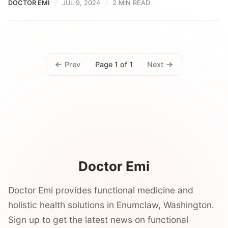
DOCTOR EMI
JUL 9, 2024
2 MIN READ
Prev
Next
Page 1 of 1
Doctor Emi
Doctor Emi provides functional medicine and
holistic health solutions in Enumclaw, Washington.
Sign up to get the latest news on functional