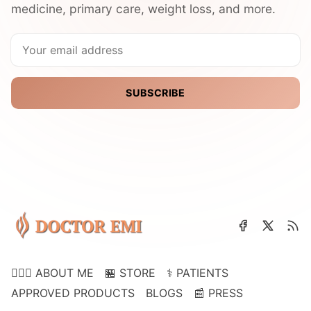
medicine, primary care, weight loss, and more.
SUBSCRIBE
👩🏽‍⚕️ ABOUT ME
🏪 STORE
⚕️ PATIENTS
APPROVED PRODUCTS
BLOGS
📰 PRESS