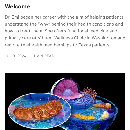
Welcome
Dr. Emi began her career with the aim of helping patients
understand the “why” behind their health conditions and
how to treat them. She offers functional medicine and
primary care at Vibrant Wellness Clinic in Washington and
remote telehealth memberships to Texas patients.
JUL 9, 2024
1 MIN READ