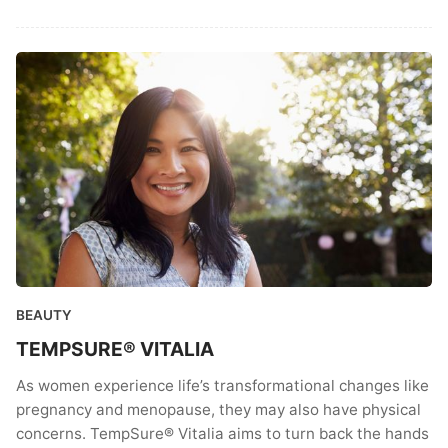
BEAUTY
TEMPSURE® VITALIA
As women experience life’s transformational changes like
pregnancy and menopause, they may also have physical
concerns. TempSure® Vitalia aims to turn back the hands