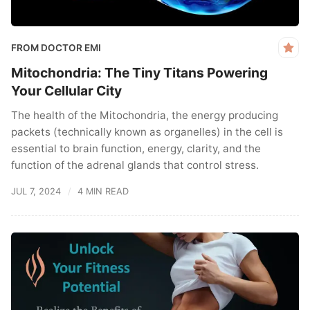
FROM DOCTOR EMI
Mitochondria: The Tiny Titans Powering
Your Cellular City
The health of the Mitochondria, the energy producing
packets (technically known as organelles) in the cell is
essential to brain function, energy, clarity, and the
function of the adrenal glands that control stress.
JUL 7, 2024
4 MIN READ