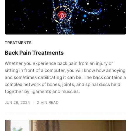
TREATMENTS
Back Pain Treatments
Whether you experience back pain from an injury or
sitting in front of a computer, you will know how annoying
and sometimes debilitating it can be. The back contains a
complex network of bones, joints, and spinal discs held
together by ligaments and muscles.
JUN 28, 2024
2 MIN READ