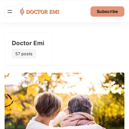
Subscribe
Doctor Emi
57 posts