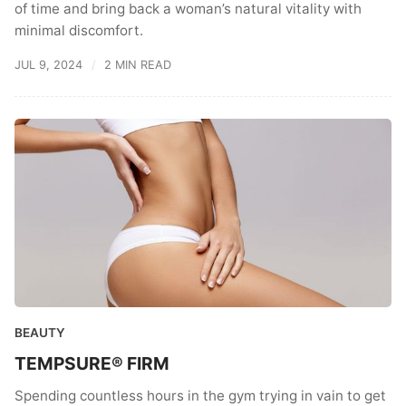
of time and bring back a woman’s natural vitality with
minimal discomfort.
JUL 9, 2024
2 MIN READ
BEAUTY
TEMPSURE® FIRM
Spending countless hours in the gym trying in vain to get