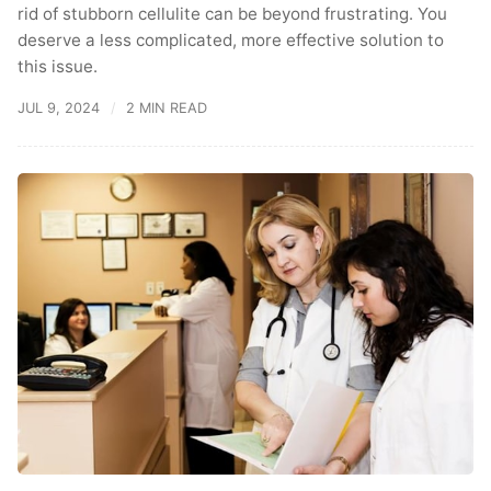
rid of stubborn cellulite can be beyond frustrating. You
deserve a less complicated, more effective solution to
this issue.
JUL 9, 2024
2 MIN READ