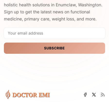
holistic health solutions in Enumclaw, Washington.
Sign up to get the latest news on functional
medicine, primary care, weight loss, and more.
SUBSCRIBE