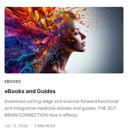
EBOOKS
eBooks and Guides
Download cutting-edge and science-forward functional
and integrative medicine ebooks and guides: THE GUT
BRAIN CONNECTION How it effects
JUL 12, 2024
1 MIN READ