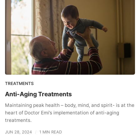
TREATMENTS
Anti-Aging Treatments
Maintaining peak health – body, mind, and spirit- is at the
heart of Doctor Emi’s implementation of anti-aging
treatments.
JUN 28, 2024
1 MIN READ