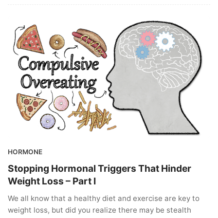
HORMONE
Stopping Hormonal Triggers That Hinder
Weight Loss – Part I
We all know that a healthy diet and exercise are key to
weight loss, but did you realize there may be stealth