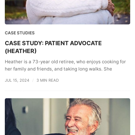
CASE STUDIES
CASE STUDY: PATIENT ADVOCATE
(HEATHER)
Heather is a 73-year old retiree, who enjoys cooking for
her family and friends, and taking long walks. She
JUL 15, 2024
3 MIN READ