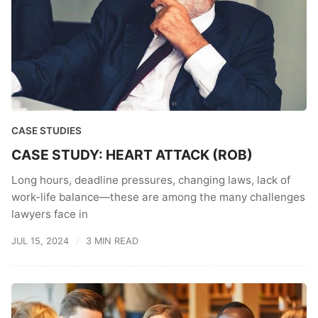
CASE STUDIES
CASE STUDY: HEART ATTACK (ROB)
Long hours, deadline pressures, changing laws, lack of
work-life balance—these are among the many challenges
lawyers face in
JUL 15, 2024
3 MIN READ