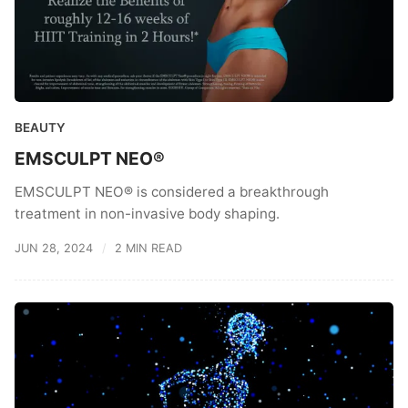
BEAUTY
EMSCULPT NEO®
EMSCULPT NEO® is considered a breakthrough
treatment in non-invasive body shaping.
JUN 28, 2024
2 MIN READ