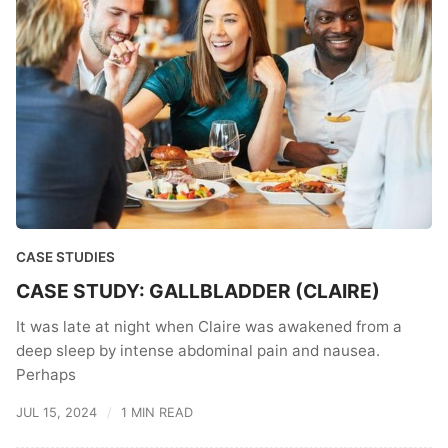
CASE STUDIES
CASE STUDY: GALLBLADDER (CLAIRE)
It was late at night when Claire was awakened from a
deep sleep by intense abdominal pain and nausea.
Perhaps
JUL 15, 2024
1 MIN READ