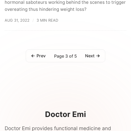
hormonal saboteurs working behind the scenes to trigger
overeating thus hindering weight loss?
AUG 31, 2022
3 MIN READ
Prev
Next
Page 3 of 5
Doctor Emi
Doctor Emi provides functional medicine and