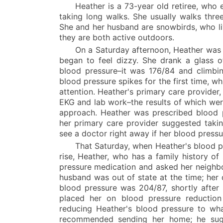
Heather is a 73-year old retiree, who 
taking long walks. She usually walks three
She and her husband are snowbirds, who li
they are both active outdoors.
On a Saturday afternoon, Heather was 
began to feel dizzy. She drank a glass of
blood pressure–it was 176/84 and climbi
blood pressure spikes for the first time, w
attention. Heather's primary care provider, 
EKG and lab work–the results of which wer
approach. Heather was prescribed blood p
her primary care provider suggested takin
see a doctor right away if her blood press
That Saturday, when Heather's blood p
rise, Heather, who has a family history of
pressure medication and asked her neighbor
husband was out of state at the time; her
blood pressure was 204/87, shortly after 
placed her on blood pressure reduction m
reducing Heather's blood pressure to wha
recommended sending her home; he sugg