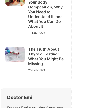
Your Body
Composition, Why
You Need to
Understand It, and
What You Can Do
About It
19 Nov 2024
The Truth About
Thyroid Testing:
What You Might Be
Missing
25 Sep 2024
Doctor Emi
Doctor Emi provides functional