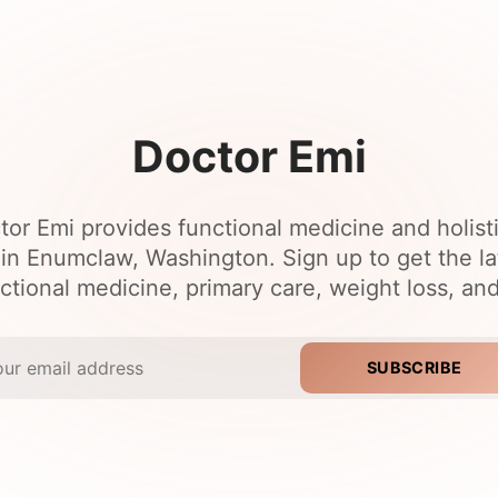
Doctor Emi
tor Emi provides functional medicine and holist
 in Enumclaw, Washington. Sign up to get the l
ctional medicine, primary care, weight loss, an
SUBSCRIBE