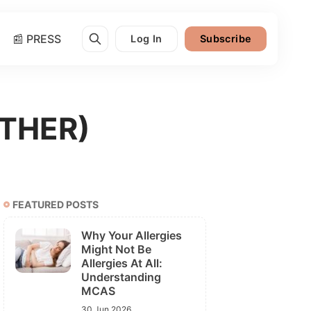
📰 PRESS
Log In
Subscribe
ATHER)
FEATURED POSTS
Why Your Allergies
Might Not Be
Allergies At All:
Understanding
MCAS
30 Jun 2026