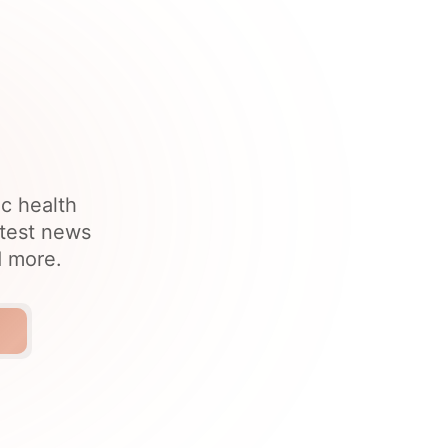
ic health
atest news
d more.