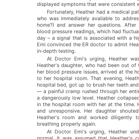
displayed symptoms that were consistent w
Fortunately, Heather had a medical pa
who was immediately available to address
home?) and answer her questions. After
blood pressure readings, which had fluctua
day – a signal that is associated with a h
Emi convinced the ER doctor to admit Heath
in-depth testing.
At Doctor Emi's urging, Heather was
Heather's daughter, who had been out of 
her blood pressure issues, arrived at the h
to her hospital room. That evening, Heat
hospital bed, got up to brush her teeth and
— a painful cramp rushed through her ent
a dangerously low level. Heather collapse
in the hospital room with her at the time.
and unresponsive. Her daughter shouted
Heather's room and worked diligently t
breathing properly again.
At Doctor Emi's urging, Heather un
normal. It was assumed that Heather's co