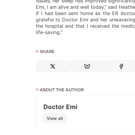
issues; her sleep has improved significantl
Emi, I am alive and well today," said Heathe
if I had been sent home as the ER doctor 
grateful to Doctor Emi and her unwavering
the hospital and that I received the medi
life-saving."
SHARE
ABOUT THE AUTHOR
Doctor Emi
View all