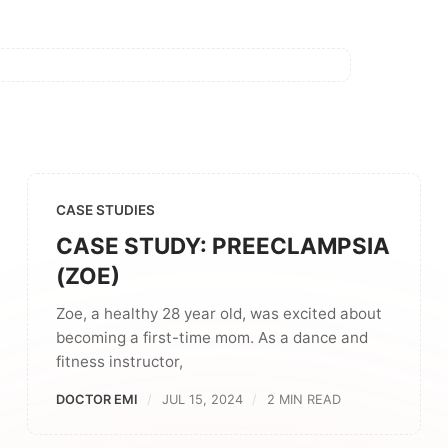
CASE STUDIES
CASE STUDY: PREECLAMPSIA
(ZOE)
Zoe, a healthy 28 year old, was excited about
becoming a first-time mom. As a dance and
fitness instructor,
DOCTOR EMI
JUL 15, 2024
2 MIN READ