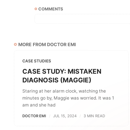
COMMENTS
MORE FROM DOCTOR EMI
CASE STUDIES
CASE STUDY: MISTAKEN
DIAGNOSIS (MAGGIE)
Staring at her alarm clock, watching the
minutes go by, Maggie was worried. It was 1
am and she had
DOCTOR EMI
JUL 15, 2024
3 MIN READ