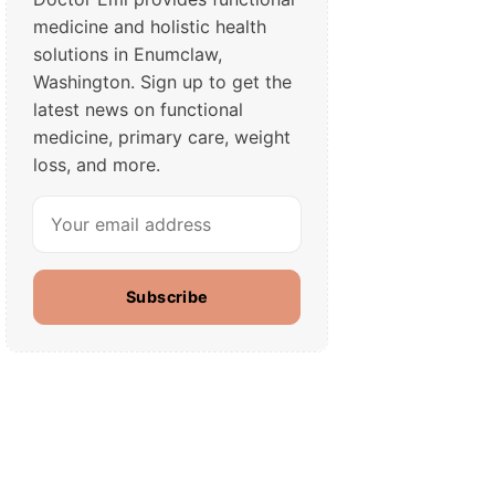
medicine and holistic health
solutions in Enumclaw,
Washington. Sign up to get the
latest news on functional
medicine, primary care, weight
loss, and more.
Subscribe