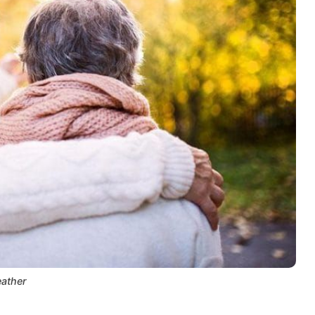
ather