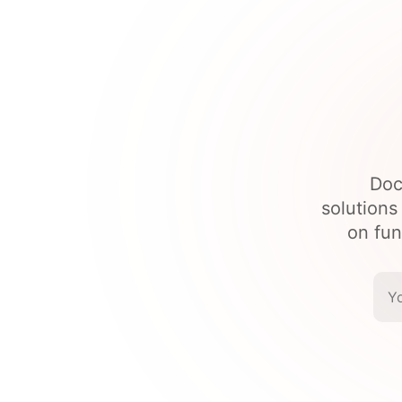
Doc
solutions
on fun