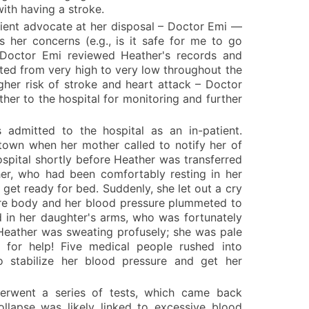
ith having a stroke.
tient advocate at her disposal – Doctor Emi —
 her concerns (e.g., is it safe for me to go
 Doctor Emi reviewed Heather's records and
ted from very high to very low throughout the
igher risk of stroke and heart attack – Doctor
er to the hospital for monitoring and further
 admitted to the hospital as an in-patient.
town when her mother called to notify her of
ospital shortly before Heather was transferred
her, who had been comfortably resting in her
 get ready for bed. Suddenly, she let out a cry
ire body and her blood pressure plummeted to
d in her daughter's arms, who was fortunately
 Heather was sweating profusely; she was pale
 for help! Five medical people rushed into
o stabilize her blood pressure and get her
derwent a series of tests, which came back
llapse was likely linked to excessive blood