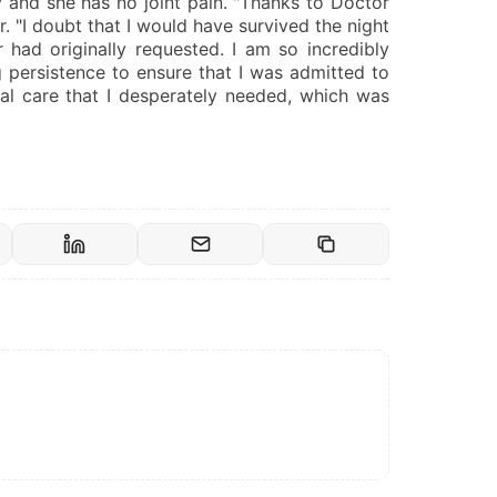
y and she has no joint pain. "Thanks to Doctor
r. "I doubt that I would have survived the night
had originally requested. I am so incredibly
 persistence to ensure that I was admitted to
cal care that I desperately needed, which was