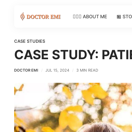
👩🏽‍⚕️ ABOUT ME
🏪 ST
CASE STUDIES
CASE STUDY: PAT
DOCTOR EMI
JUL 15, 2024
3 MIN READ