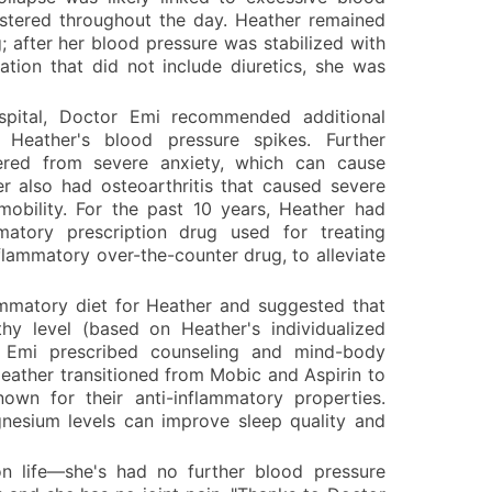
stered throughout the day. Heather remained
; after her blood pressure was stabilized with
ation that did not include diuretics, she was
ospital, Doctor Emi recommended additional
Heather's blood pressure spikes. Further
fered from severe anxiety, which can cause
r also had osteoarthritis that caused severe
 mobility. For the past 10 years, Heather had
matory prescription drug used for treating
inflammatory over-the-counter drug, to alleviate
matory diet for Heather and suggested that
hy level (based on Heather's individualized
r Emi prescribed counseling and mind-body
Heather transitioned from Mobic and Aspirin to
own for their anti-inflammatory properties.
nesium levels can improve sleep quality and
n life—she's had no further blood pressure