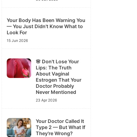
Your Body Has Been Warning You
— You Just Didn't Know What to
Look For
15 Jun 2026
🌸 Don't Lose Your
Lips: The Truth
About Vaginal
Estrogen That Your
Doctor Probably
Never Mentioned
23 Apr 2026
Your Doctor Called It
Type 2 — But What If
They're Wrong?