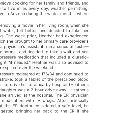
enjoys cooking for her family and friends, and
 to five miles every day, weather permitting.
ve in Arizona during the winter months, where
enjoying a movie in her living room, when she
 water, felt better, and decided to take her
ng. The week prior, Heather had experienced
hich she brought to her primary care provider's
a physician's assistant, ran a series of tests—
e normal, and decided to take a wait-and-see
ressure medication that included a diuretic–
g it "if needed." Heather was also advised to
ure spiked over the weekend.
ressure registered at 176/84 and continued to
 stroke, took a tablet of the prescribed blood
 to drive her to a nearby hospital (Heather's
 daughter was a 2-hour drive away). Heather's
she arrived at the hospital. The ER physician
edication with IV drugs. After artificially
t the ER doctor considered a safe level, he
ested bringing her back to the ER if she