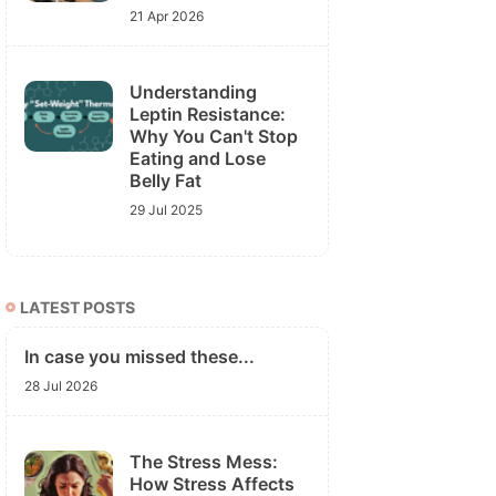
21 Apr 2026
Understanding
Leptin Resistance:
Why You Can't Stop
Eating and Lose
Belly Fat
29 Jul 2025
LATEST POSTS
In case you missed these...
28 Jul 2026
The Stress Mess:
How Stress Affects