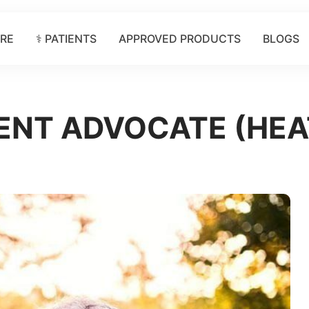
ORE
⚕️ PATIENTS
APPROVED PRODUCTS
BLOGS
IENT ADVOCATE (HE