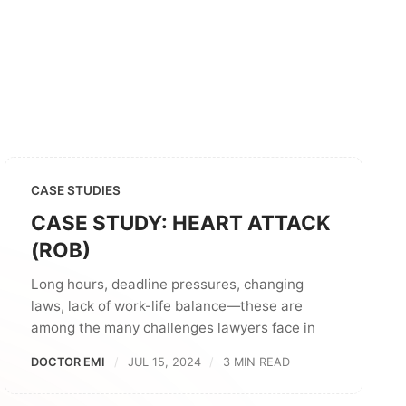
CASE STUDIES
CASE STUDY: HEART ATTACK
(ROB)
Long hours, deadline pressures, changing
laws, lack of work-life balance—these are
among the many challenges lawyers face in
DOCTOR EMI
JUL 15, 2024
3 MIN READ