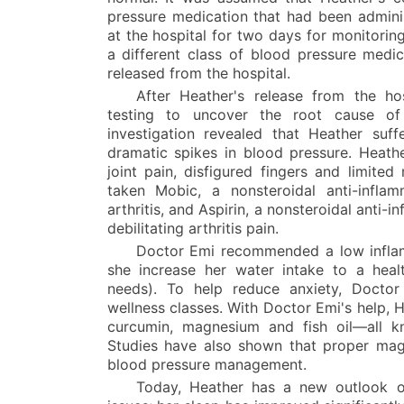
pressure medication that had been admini
at the hospital for two days for monitoring
a different class of blood pressure medic
released from the hospital.
After Heather's release from the h
testing to uncover the root cause of 
investigation revealed that Heather suf
dramatic spikes in blood pressure. Heathe
joint pain, disfigured fingers and limited
taken Mobic, a nonsteroidal anti-inflam
arthritis, and Aspirin, a nonsteroidal anti-
debilitating arthritis pain.
Doctor Emi recommended a low inflam
she increase her water intake to a healt
needs). To help reduce anxiety, Docto
wellness classes. With Doctor Emi's help, 
curcumin, magnesium and fish oil—all kn
Studies have also shown that proper mag
blood pressure management.
Today, Heather has a new outlook o