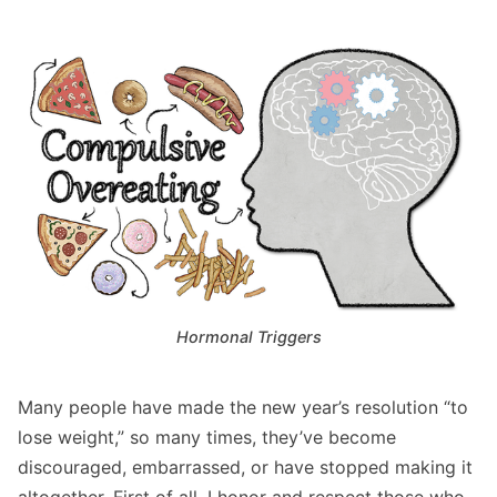
Hormonal Triggers
Many people have made the new year’s resolution “to
lose weight,” so many times, they’ve become
discouraged, embarrassed, or have stopped making it