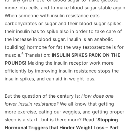
move into cells, and to make blood sugar stable again.
When someone with insulin resistance eats
carbohydrates or sugar and their blood sugar spikes,
their insulin has to spike also in order to take care of
the increase in blood sugar. Insulin is an anabolic
(building) hormone for fat the way testosterone is for
6
muscle.
Translation:
INSULIN SPIKES PACK ON THE
POUNDS!
Making the insulin receptor work more
efficiently by improving insulin resistance stops the
insulin spikes, and can aid in weight loss.
But the question of the century is:
How does one
lower insulin resistance?
We all know that getting
more exercise, eating our veggies, and getting proper
sleep is a start…but is there more? Read “
Stopping
Hormonal Triggers that Hinder Weight Loss –
Part