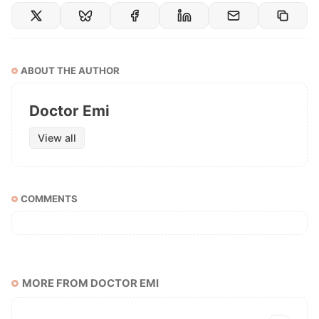
ABOUT THE AUTHOR
Doctor Emi
View all
COMMENTS
MORE FROM DOCTOR EMI