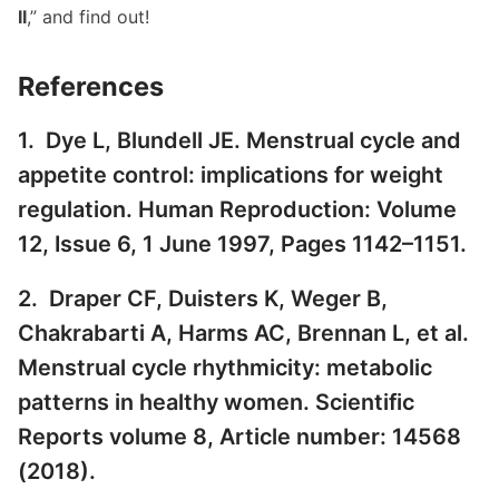
II
,” and find out!
References
1. Dye L, Blundell JE. Menstrual cycle and
appetite control: implications for weight
regulation. Human Reproduction: Volume
12, Issue 6, 1 June 1997, Pages 1142–1151.
2. Draper CF, Duisters K, Weger B,
Chakrabarti A, Harms AC, Brennan L, et al.
Menstrual cycle rhythmicity: metabolic
patterns in healthy women. Scientific
Reports volume 8, Article number: 14568
(2018).