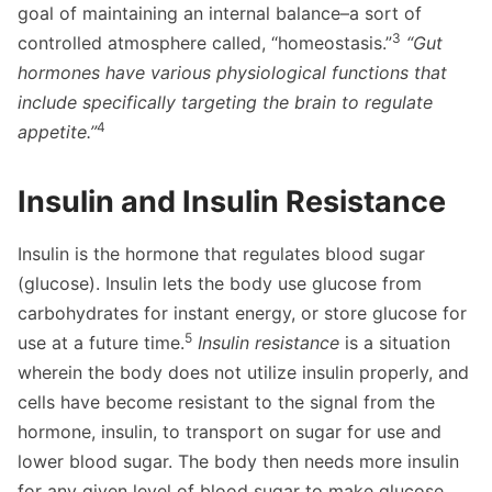
goal of maintaining an internal balance–a sort of
3
controlled atmosphere called, “homeostasis.”
“Gut
hormones have various physiological functions that
include specifically targeting the brain to regulate
4
appetite.”
Insulin and Insulin Resistance
Insulin is the hormone that regulates blood sugar
(glucose). Insulin lets the body use glucose from
carbohydrates for instant energy, or store glucose for
5
use at a future time.
Insulin resistance
is a situation
wherein the body does not utilize insulin properly, and
cells have become resistant to the signal from the
hormone, insulin, to transport on sugar for use and
lower blood sugar. The body then needs more insulin
for any given level of blood sugar to make glucose