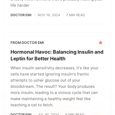
life harder
DOCTOR EMI
NOV 19, 2024
7 MIN READ
FROM DOCTOR EMI
Hormonal Havoc: Balancing Insulin and
Leptin for Better Health
When insulin sensitivity decreases, it's like your
cells have started ignoring insulin's frantic
attempts to usher glucose out of your
bloodstream. The result? Your body produces
more insulin, leading to a vicious cycle that can
make maintaining a healthy weight feel like
teaching a cat to fetch.
DOCTOR EMI
JUL 30, 2024
9 MIN READ