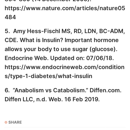
https://www.nature.com/articles/nature05
484
5. Amy Hess-Fischl MS, RD, LDN, BC-ADM,
CDE. What is Insulin? Important hormone
allows your body to use sugar (glucose).
Endocrine Web. Updated on: 07/06/18.
https://www.endocrineweb.com/condition
s/type-1-diabetes/what-insulin
6. “Anabolism vs Catabolism.” Diffen.com.
Diffen LLC, n.d. Web. 16 Feb 2019.
SHARE