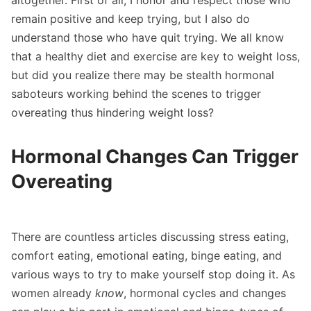
altogether. First of all, I honor and respect those who
remain positive and keep trying, but I also do
understand those who have quit trying. We all know
that a healthy diet and exercise are key to weight loss,
but did you realize there may be stealth hormonal
saboteurs working behind the scenes to trigger
overeating thus hindering weight loss?
Hormonal Changes Can Trigger
Overeating
There are countless articles discussing stress eating,
comfort eating, emotional eating, binge eating, and
various ways to try to make yourself stop doing it. As
women already
know
, hormonal cycles and changes