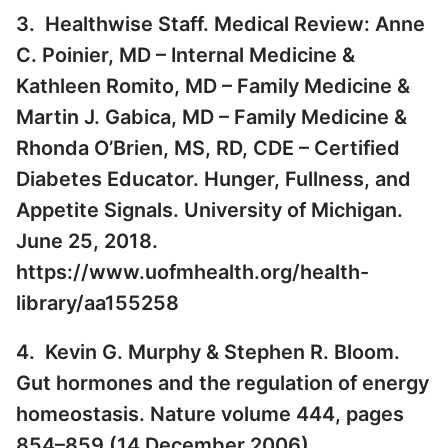
3. Healthwise Staff. Medical Review: Anne
C. Poinier, MD – Internal Medicine &
Kathleen Romito, MD – Family Medicine &
Martin J. Gabica, MD – Family Medicine &
Rhonda O’Brien, MS, RD, CDE – Certified
Diabetes Educator. Hunger, Fullness, and
Appetite Signals. University of Michigan.
June 25, 2018.
https://www.uofmhealth.org/health-
library/aa155258
4. Kevin G. Murphy & Stephen R. Bloom.
Gut hormones and the regulation of energy
homeostasis. Nature volume 444, pages
854–859 (14 December 2006).