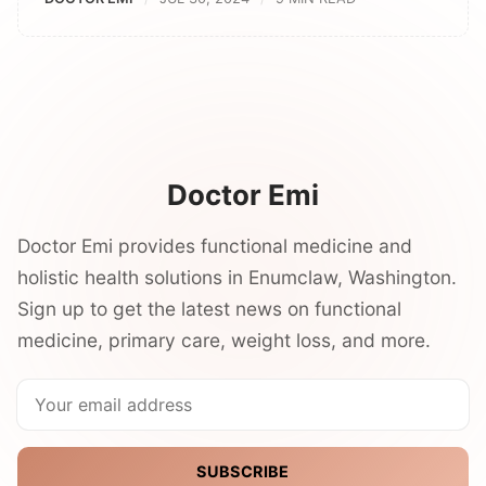
Doctor Emi
Doctor Emi provides functional medicine and
holistic health solutions in Enumclaw, Washington.
Sign up to get the latest news on functional
medicine, primary care, weight loss, and more.
SUBSCRIBE