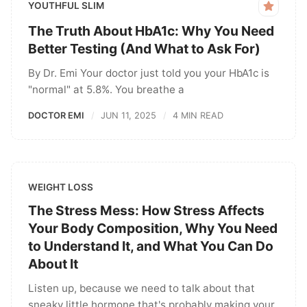
YOUTHFUL SLIM
The Truth About HbA1c: Why You Need
Better Testing (And What to Ask For)
By Dr. Emi Your doctor just told you your HbA1c is
"normal" at 5.8%. You breathe a
DOCTOR EMI
JUN 11, 2025
4 MIN READ
WEIGHT LOSS
The Stress Mess: How Stress Affects
Your Body Composition, Why You Need
to Understand It, and What You Can Do
About It
Listen up, because we need to talk about that
sneaky little hormone that's probably making your