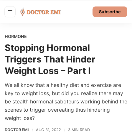
Subscribe
HORMONE
Stopping Hormonal
Triggers That Hinder
Weight Loss – Part I
We all know that a healthy diet and exercise are
key to weight loss, but did you realize there may
be stealth hormonal saboteurs working behind the
scenes to trigger overeating thus hindering
weight loss?
DOCTOR EMI
AUG 31, 2022
3 MIN READ