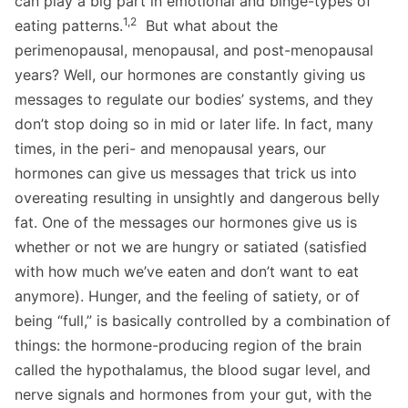
can play a big part in emotional and binge-types of
1,2
eating patterns.
But what about the
perimenopausal, menopausal, and post-menopausal
years? Well, our hormones are constantly giving us
messages to regulate our bodies’ systems, and they
don’t stop doing so in mid or later life. In fact, many
times, in the peri- and menopausal years, our
hormones can give us messages that trick us into
overeating resulting in unsightly and dangerous belly
fat. One of the messages our hormones give us is
whether or not we are hungry or satiated (satisfied
with how much we’ve eaten and don’t want to eat
anymore). Hunger, and the feeling of satiety, or of
being “full,” is basically controlled by a combination of
things: the hormone-producing region of the brain
called the hypothalamus, the blood sugar level, and
nerve signals and hormones from your gut, with the