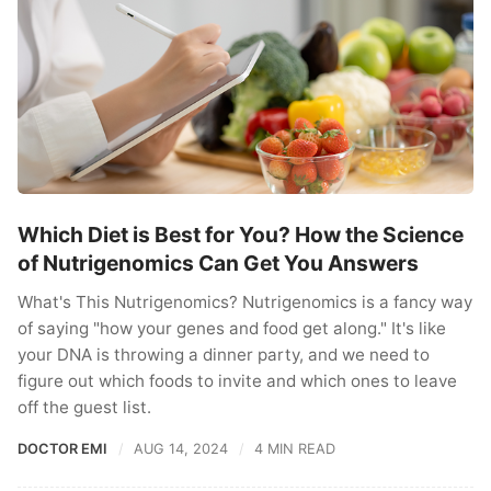
Which Diet is Best for You? How the Science
of Nutrigenomics Can Get You Answers
What's This Nutrigenomics? Nutrigenomics is a fancy way
of saying "how your genes and food get along." It's like
your DNA is throwing a dinner party, and we need to
figure out which foods to invite and which ones to leave
off the guest list.
DOCTOR EMI
AUG 14, 2024
4 MIN READ