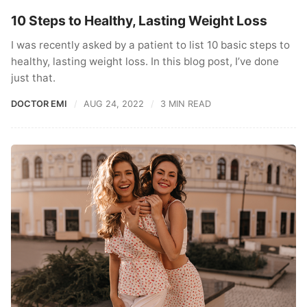
10 Steps to Healthy, Lasting Weight Loss
I was recently asked by a patient to list 10 basic steps to
healthy, lasting weight loss. In this blog post, I’ve done
just that.
DOCTOR EMI
AUG 24, 2022
3 MIN READ