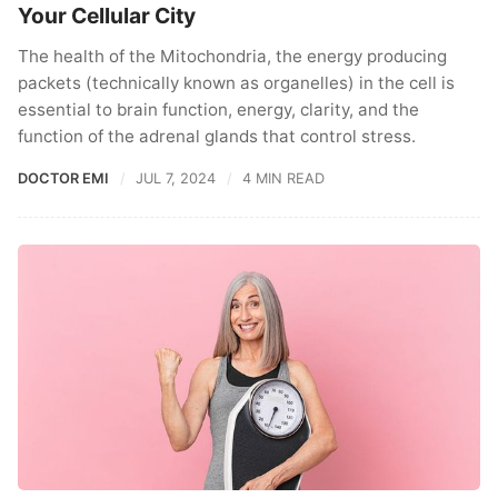
Your Cellular City
The health of the Mitochondria, the energy producing
packets (technically known as organelles) in the cell is
essential to brain function, energy, clarity, and the
function of the adrenal glands that control stress.
DOCTOR EMI
JUL 7, 2024
4 MIN READ