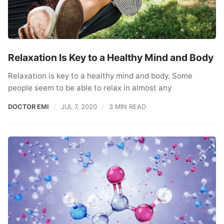
Relaxation Is Key to a Healthy Mind and Body
Relaxation is key to a healthy mind and body. Some
people seem to be able to relax in almost any
DOCTOR EMI
JUL 7, 2020
3 MIN READ