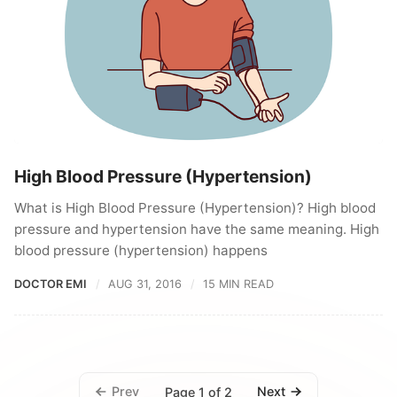
High Blood Pressure (Hypertension)
What is High Blood Pressure (Hypertension)? High blood
pressure and hypertension have the same meaning. High
blood pressure (hypertension) happens
DOCTOR EMI
AUG 31, 2016
15 MIN READ
Prev
Next
Page 1 of 2