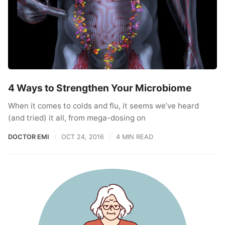
4 Ways to Strengthen Your Microbiome
When it comes to colds and flu, it seems we’ve heard
(and tried) it all, from mega-dosing on
DOCTOR EMI
OCT 24, 2016
4 MIN READ