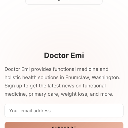
Doctor Emi
Doctor Emi provides functional medicine and
holistic health solutions in Enumclaw, Washington.
Sign up to get the latest news on functional
medicine, primary care, weight loss, and more.