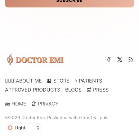
SUBSCRIBE
👩🏽‍⚕️ ABOUT ME
🏪 STORE
⚕️ PATIENTS
APPROVED PRODUCTS
BLOGS
📰 PRESS
🏡 HOME
🔏 PRIVACY
©2026
Doctor Emi
.
Published with
Ghost
&
Tuuli
.