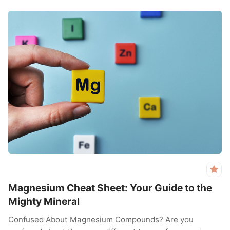
Magnesium Cheat Sheet: Your Guide to the
Mighty Mineral
Confused About Magnesium Compounds? Are you