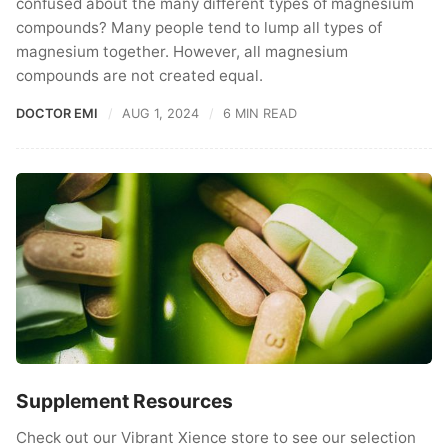
confused about the many different types of magnesium
compounds? Many people tend to lump all types of
magnesium together. However, all magnesium
compounds are not created equal.
DOCTOR EMI
AUG 1, 2024
6 MIN READ
Supplement Resources
Check out our Vibrant Xience store to see our selection