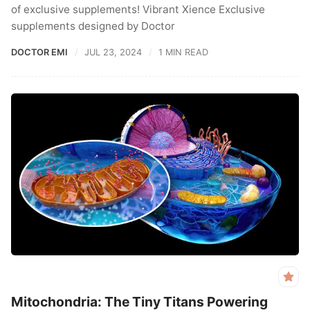
of exclusive supplements! Vibrant Xience Exclusive
supplements designed by Doctor
DOCTOR EMI
JUL 23, 2024
1 MIN READ
Mitochondria: The Tiny Titans Powering