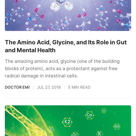
The Amino Acid, Glycine, and Its Role in Gut
and Mental Health
The amazing amino acid, glycine (one of the building
blocks of protein), acts as a protectant against free
radical damage in intestinal cells.
DOCTOR EMI
JUL 27, 2018
5 MIN READ