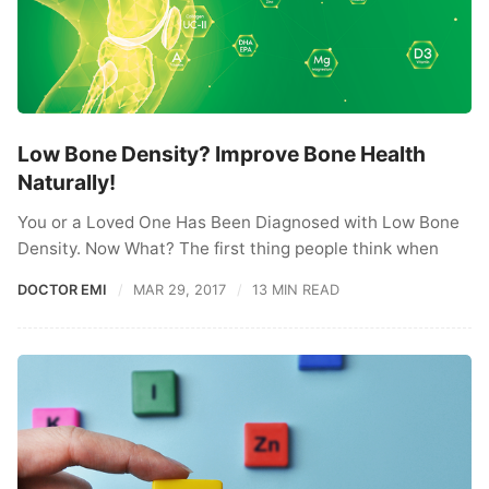
Low Bone Density? Improve Bone Health
Naturally!
You or a Loved One Has Been Diagnosed with Low Bone
Density. Now What? The first thing people think when
DOCTOR EMI
MAR 29, 2017
13 MIN READ