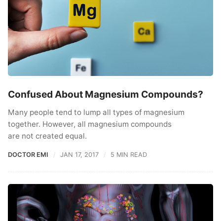
Confused About Magnesium Compounds?
Many people tend to lump all types of magnesium
together. However, all magnesium compounds
are not created equal.
DOCTOR EMI
JAN 17, 2017
5 MIN READ