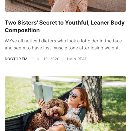
Two Sisters’ Secret to Youthful, Leaner Body
Composition
We’ve all noticed dieters who look a lot older in the face
and seem to have lost muscle tone after losing weight.
DOCTOR EMI
JUL 19, 2020
1 MIN READ