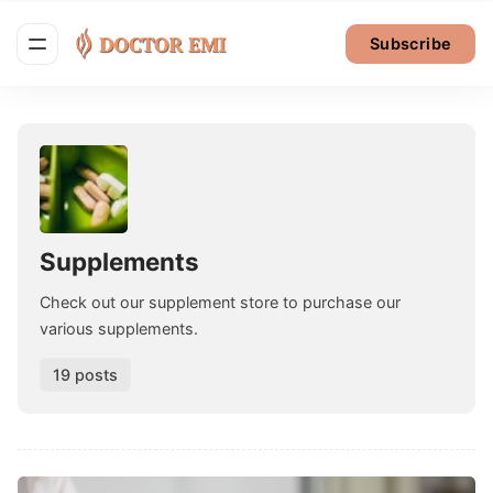
Subscribe
Supplements
Check out our supplement store to purchase our
various supplements.
19 posts