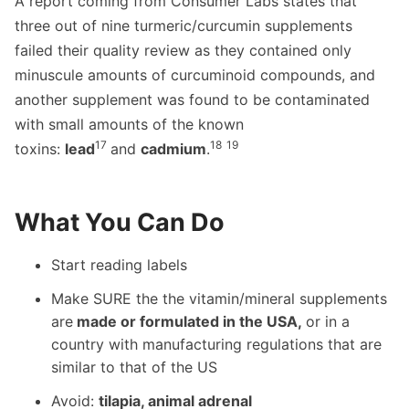
A report coming from Consumer Labs states that
three out of nine turmeric/curcumin supplements
failed their quality review as they contained only
minuscule amounts of curcuminoid compounds, and
another supplement was found to be contaminated
with small amounts of the known
17
18
19
toxins:
lead
and
cadmium
.
What You Can Do
Start reading labels
Make SURE the the vitamin/mineral supplements
are
made or formulated in the USA,
or in a
country with manufacturing regulations that are
similar to that of the US
Avoid:
tilapia, animal adrenal