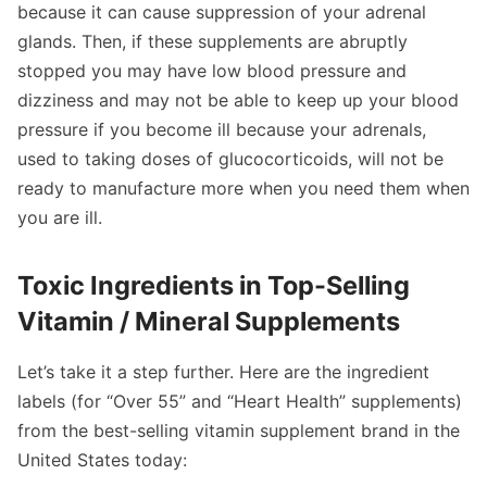
because it can cause suppression of your adrenal
glands. Then, if these supplements are abruptly
stopped you may have low blood pressure and
dizziness and may not be able to keep up your blood
pressure if you become ill because your adrenals,
used to taking doses of glucocorticoids, will not be
ready to manufacture more when you need them when
you are ill.
Toxic Ingredients in Top-Selling
Vitamin / Mineral Supplements
Let’s take it a step further. Here are the ingredient
labels (for “Over 55” and “Heart Health” supplements)
from the best-selling vitamin supplement brand in the
United States today: