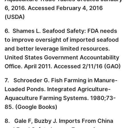
6, 2016. Accessed February 4, 2016
(
USDA
)
6. Shames L. Seafood Safety: FDA needs
to improve oversight of imported seafood
and better leverage limited resources.
United States Government Accountability
Office. April 2011. Accessed 2/11/16 (
GAO
)
7. Schroeder G. Fish Farming in Manure-
Loaded Ponds. Integrated Agriculture-
Aquaculture Farming Systems. 1980;73-
85. (
Google Books
)
8. Gale F, Buzby J. Imports From China