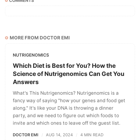
COMMENTS
MORE FROM DOCTOR EMI
NUTRIGENOMICS
Which Diet is Best for You? How the
Science of Nutrigenomics Can Get You
Answers
What's This Nutrigenomics? Nutrigenomics is a
fancy way of saying "how your genes and food get
along." It's like your DNA is throwing a dinner
party, and we need to figure out which foods to
invite and which ones to leave off the guest list.
DOCTOR EMI
AUG 14, 2024
4 MIN READ