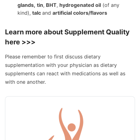
glands,
tin
,
BHT
,
hydrogenated oil
(of any
kind),
talc
and
artificial colors/flavors
Learn more about
Supplement Quality
here >>>
Please remember to first discuss dietary
supplementation with your physician as dietary
supplements can react with medications as well as
with one another.