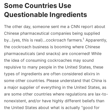
Some Countries Use
Questionable Ingredients
The other day, someone sent me a CNN report about
Chinese pharmaceutical companies being supplied
1
by…(yes, this is real)…cockroach farmers.
Apparently,
the cockroach business is booming where Chinese
pharmaceuticals (and snacks) are concerned! While
the idea of consuming cockroaches may sound
repulsive to many people in the United States, these
types of ingredients are often considered elixirs in
some other countries. Please understand that China is
a major supplier of everything in the United States, as
are some other countries where regulations are lax-to-
nonexistent, and/or have highly different beliefs than
the United States about what is actually “good for