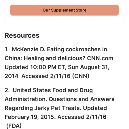
Our Supplement Store
Resources
1. McKenzie D. Eating cockroaches in
China: Healing and delicious? CNN.com
Updated 10:00 PM ET, Sun August 31,
2014 Accessed 2/11/16 (
CNN
)
2. United States Food and Drug
Administration. Questions and Answers
Regarding Jerky Pet Treats. Updated
February 19, 2015. Accessed 2/11/16
(
FDA
)