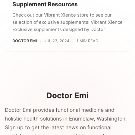
Supplement Resources
Check out our Vibrant Xience store to see our
selection of exclusive supplements! Vibrant Xience
Exclusive supplements designed by Doctor
DOCTOR EMI
JUL 23, 2024
1 MIN READ
Doctor Emi
Doctor Emi provides functional medicine and
holistic health solutions in Enumclaw, Washington.
Sign up to get the latest news on functional