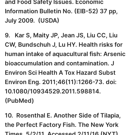
and Food Safety Issues. Economic
Information Bulletin No. (EIB-52) 37 pp,
July 2009. (
USDA
)
9. Kar S, Maity JP, Jean JS, Liu CC, Liu
CW, Bundschuh J, Lu HY. Health risks for
human intake of aquacultural fish: Arsenic
bioaccumulation and contamination. J
Environ Sci Health A Tox Hazard Subst
Environ Eng. 2011;46(11):1266-73. doi:
10.1080/10934529.2011.598814.
(
PubMed
)
10. Rosenthal E. Another Side of Tilapia,
the Perfect Factory Fish. The New York
Times. 5/2/11. Accessed 2/11/16 (
NYT
)