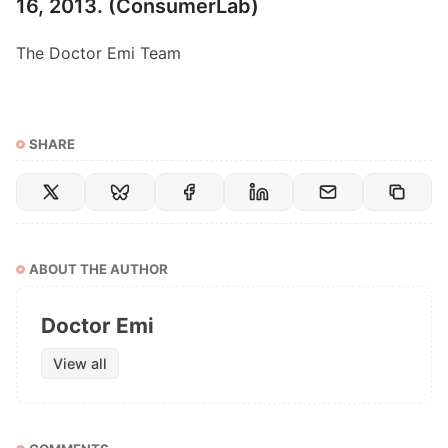
16, 2013. (C
onsumerLab
)
The Doctor Emi Team
SHARE
ABOUT THE AUTHOR
Doctor Emi
View all