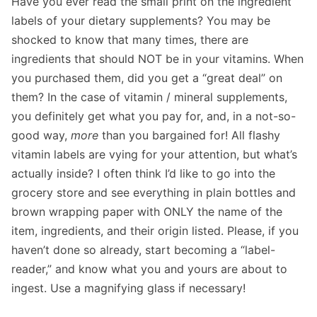
Have you ever read the small print on the ingredient
labels of your dietary supplements? You may be
shocked to know that many times, there are
ingredients that should NOT be in your vitamins. When
you purchased them, did you get a “great deal” on
them? In the case of vitamin / mineral supplements,
you definitely get what you pay for, and, in a not-so-
good way,
more
than you bargained for! All flashy
vitamin labels are vying for your attention, but what’s
actually inside? I often think I’d like to go into the
grocery store and see everything in plain bottles and
brown wrapping paper with ONLY the name of the
item, ingredients, and their origin listed. Please, if you
haven’t done so already, start becoming a “label-
reader,” and know what you and yours are about to
ingest. Use a magnifying glass if necessary!