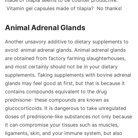
Vitamin gel capsules made of tilapia? No thanks!
Animal Adrenal Glands
Another unsavory additive to dietary supplements to
avoid: animal adrenal glands. Animal adrenal glands
are obtained from factory farming slaughterhouses,
and most certainly should not be in your dietary
supplements. Taking supplements with bovine adrenal
glands may feel good at first, but that is because it
contains compounds equivalent to the drug
prednisone- these compounds are known as
glucocorticoids. It is dangerous to take unregulated
doses of prednisone-like substances not only because
it can compromise your tissues such as muscles,
ligaments, skin, and your immune system, but also