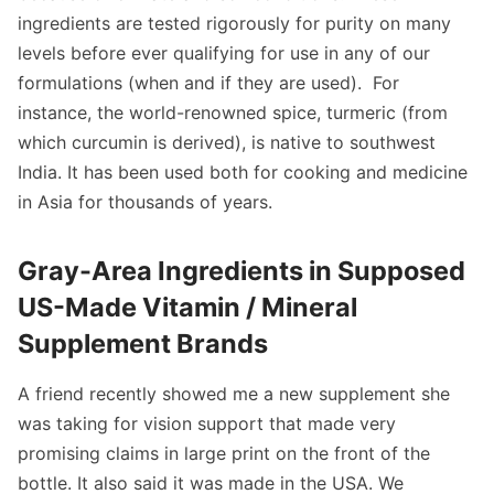
ingredients are tested rigorously for purity on many
levels before ever qualifying for use in any of our
formulations (when and if they are used). For
instance, the world-renowned spice, turmeric (from
which curcumin is derived), is native to southwest
India. It has been used both for cooking and medicine
in Asia for thousands of years.
Gray-Area Ingredients in Supposed
US-Made Vitamin / Mineral
Supplement Brands
A friend recently showed me a new supplement she
was taking for vision support that made very
promising claims in large print on the front of the
bottle. It also said it was made in the USA. We