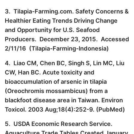
3. Tilapia-Farming.com. Safety Concerns &
Healthier Eating Trends Driving Change
and Opportunity for U.S. Seafood
Producers. December 23, 2015. Accessed
2/11/16 (
Tilapia-Farming-Indonesia
)
4. Liao CM, Chen BC, Singh S, Lin MC, Liu
CW, Han BC. Acute toxicity and
bioaccumulation of arsenic in tilapia
(Oreochromis mossambicus) from a
blackfoot disease area in Taiwan. Environ
Toxicol. 2003 Aug;18(4):252-9. (
PubMed
)
5. USDA Economic Research Service.
Aquaculture Trade Tables Created January