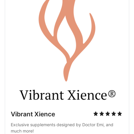
Vibrant Xience
Exclusive supplements designed by Doctor Emi, and 
much more!