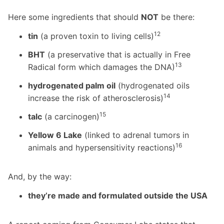
Here some ingredients that should
NOT
be there:
12
tin
(a proven toxin to living cells)
BHT
(a preservative that is actually in Free
13
Radical form which damages the DNA)
hydrogenated palm oil
(hydrogenated oils
14
increase the risk of atherosclerosis)
15
talc
(a carcinogen)
Yellow 6 Lake
(linked to adrenal tumors in
16
animals and hypersensitivity reactions)
And, by the way:
they’re made and formulated outside the USA