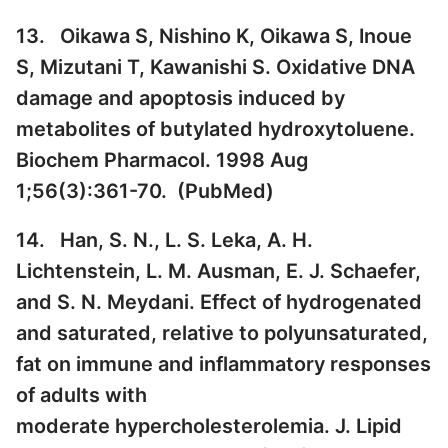
13. Oikawa S, Nishino K, Oikawa S, Inoue
S, Mizutani T, Kawanishi S. Oxidative DNA
damage and apoptosis induced by
metabolites of butylated hydroxytoluene.
Biochem Pharmacol. 1998 Aug
1;56(3):361-70. (
PubMed
)
14. Han, S. N., L. S. Leka, A. H.
Lichtenstein, L. M. Ausman, E. J. Schaefer,
and S. N. Meydani. Effect of hydrogenated
and saturated, relative to polyunsaturated,
fat on immune and inflammatory responses
of adults with
moderate hypercholesterolemia. J. Lipid