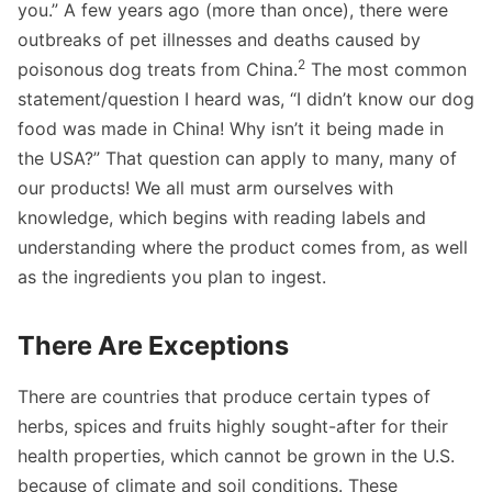
you.” A few years ago (more than once), there were
outbreaks of pet illnesses and deaths caused by
2
poisonous dog treats from China.
The most common
statement/question I heard was, “I didn’t know our dog
food was made in China! Why isn’t it being made in
the USA?” That question can apply to many, many of
our products! We all must arm ourselves with
knowledge, which begins with reading labels and
understanding where the product comes from, as well
as the ingredients you plan to ingest.
There Are Exceptions
There are countries that produce certain types of
herbs, spices and fruits highly sought-after for their
health properties, which cannot be grown in the U.S.
because of climate and soil conditions. These