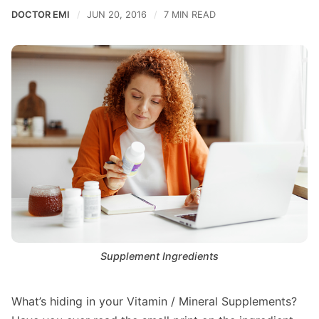
DOCTOR EMI
JUN 20, 2016
7 MIN READ
Supplement Ingredients
What’s hiding in your Vitamin / Mineral Supplements?