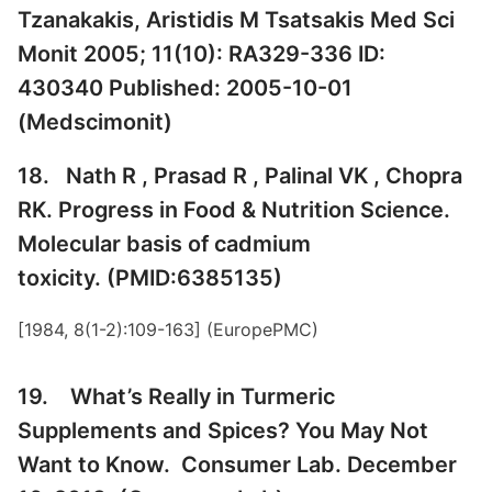
Tzanakakis, Aristidis M Tsatsakis Med Sci
Monit 2005; 11(10): RA329-336 ID:
430340 Published: 2005-10-01
(
Medscimonit
)
18. Nath R , Prasad R , Palinal VK , Chopra
RK. Progress in Food & Nutrition Science.
Molecular basis of cadmium
toxicity. (PMID:6385135)
[1984, 8(1-2):109-163] (
EuropePMC
)
19. What’s Really in Turmeric
Supplements and Spices? You May Not
Want to Know. Consumer Lab. December