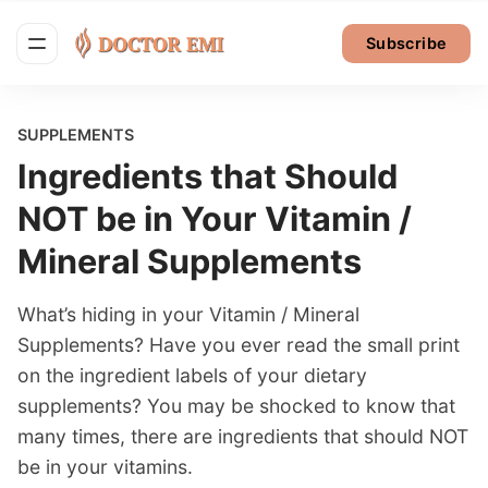
Subscribe
SUPPLEMENTS
Ingredients that Should
NOT be in Your Vitamin /
Mineral Supplements
What’s hiding in your Vitamin / Mineral
Supplements? Have you ever read the small print
on the ingredient labels of your dietary
supplements? You may be shocked to know that
many times, there are ingredients that should NOT
be in your vitamins.