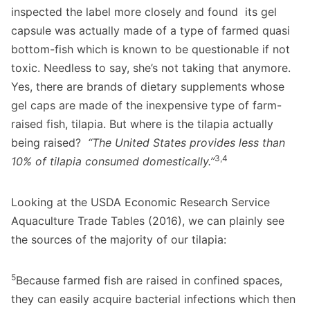
inspected the label more closely and found its gel
capsule was actually made of a type of farmed quasi
bottom-fish which is known to be questionable if not
toxic. Needless to say, she’s not taking that anymore.
Yes, there are brands of dietary supplements whose
gel caps are made of the inexpensive type of farm-
raised fish, tilapia. But where is the tilapia actually
being raised?
“The United States provides less than
3,4
10% of tilapia consumed domestically.”
Looking at the USDA Economic Research Service
Aquaculture Trade Tables (2016), we can plainly see
the sources of the majority of our tilapia:
5
Because farmed fish are raised in confined spaces,
they can easily acquire bacterial infections which then