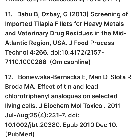
11. Babu B, Ozbay, G (2013) Screening of
Imported Tilapia Fillets for Heavy Metals
and Veterinary Drug Residues in the Mid-
Atlantic Region, USA. J Food Process
Technol 4:266. doi:10.4172/2157-
7110.1000266 (
Omicsonline
)
12. Boniewska-Bernacka E, Man D, Słota R,
Broda MA. Effect of tin and lead
chlorotriphenyl analogues on selected
living cells. J Biochem Mol Toxicol. 2011
Jul-Aug;25(4):231-7. doi:
10.1002/jbt.20380. Epub 2010 Dec 10.
(
PubMed
)