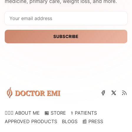
medicine, primary care, weight loss, and more.
SUBSCRIBE
👩🏽‍⚕️ ABOUT ME
🏪 STORE
⚕️ PATIENTS
APPROVED PRODUCTS
BLOGS
📰 PRESS