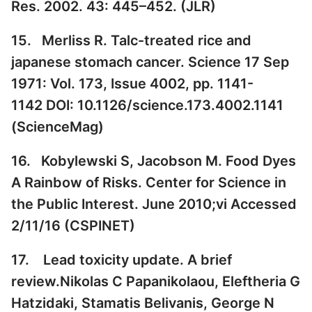
Res. 2002. 43: 445–452. (
JLR
)
15. Merliss R. Talc-treated rice and
japanese stomach cancer. Science 17 Sep
1971: Vol. 173, Issue 4002, pp. 1141-
1142 DOI: 10.1126/science.173.4002.1141
(
ScienceMag
)
16. Kobylewski S, Jacobson M. Food Dyes
A Rainbow of Risks. Center for Science in
the Public Interest. June 2010;vi Accessed
2/11/16 (
CSPINET
)
17. Lead toxicity update. A brief
review.Nikolas C Papanikolaou, Eleftheria G
Hatzidaki, Stamatis Belivanis, George N