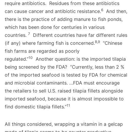
require antibiotics. Residues from these antibiotics
6
can cause cancer and antibiotic resistance.
And then,
there is the practice of adding manure to fish ponds,
which has been done for centuries in various
7
countries.
Different countries have far different rules
8,9
(if any) where farming fish is concerned.
“Chinese
fish farms are regarded as poorly
10
regulated.”
Another question: is the imported tilapia
being screened by the FDA? “Currently, less than 2 %
of the imported seafood is tested by FDA for chemical
and microbial contaminants. …FDA must encourage
the retailers to sell U.S. raised tilapia fillets alongside
imported seafood, because it is almost impossible to
11
find domestic tilapia fillets.”
All things considered, wrapping a vitamin in a gelcap
made of tilapia seems to be counter productive.