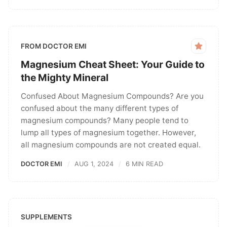
FROM DOCTOR EMI
Magnesium Cheat Sheet: Your Guide to
the Mighty Mineral
Confused About Magnesium Compounds? Are you
confused about the many different types of
magnesium compounds? Many people tend to
lump all types of magnesium together. However,
all magnesium compounds are not created equal.
DOCTOR EMI
AUG 1, 2024
6 MIN READ
SUPPLEMENTS